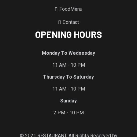
FoodMenu
Contact
OPENING HOURS
Monday To Wednesday
11 AM - 10 PM
Thursday To Saturday
11 AM - 10 PM
Sunday
2 PM - 10 PM
© 2021 RESTAURANT. All Rights Reserved by