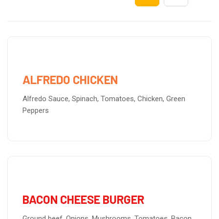
ALFREDO CHICKEN
Alfredo Sauce, Spinach, Tomatoes, Chicken, Green
Peppers
BACON CHEESE BURGER
Ground beef, Onions, Mushrooms, Tomatoes, Bacon,