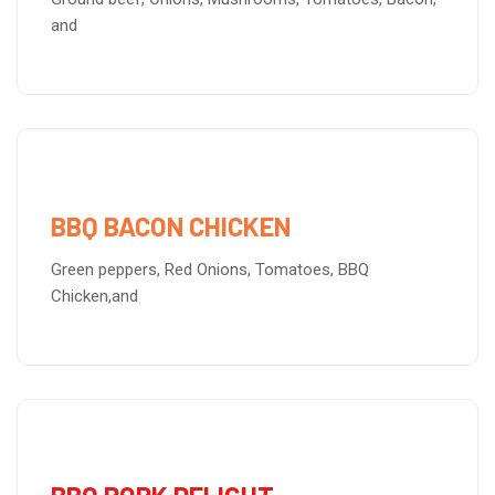
and
BBQ BACON CHICKEN
Green peppers, Red Onions, Tomatoes, BBQ
Chicken,and