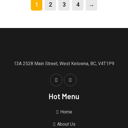
1
2
3
4
→
13A 2528 Main Street, West Kelowna, BC, V4T1P9
Hot Menu
Home
About Us