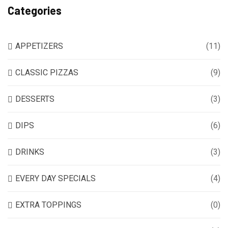
Categories
APPETIZERS
(11)
CLASSIC PIZZAS
(9)
DESSERTS
(3)
DIPS
(6)
DRINKS
(3)
EVERY DAY SPECIALS
(4)
EXTRA TOPPINGS
(0)