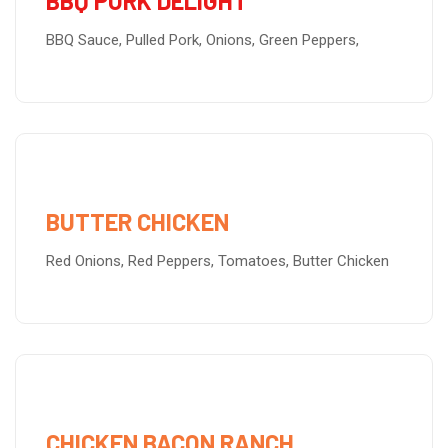
BBQ PORK DELIGHT
BBQ Sauce, Pulled Pork, Onions, Green Peppers,
BUTTER CHICKEN
Red Onions, Red Peppers, Tomatoes, Butter Chicken
CHICKEN BACON RANCH