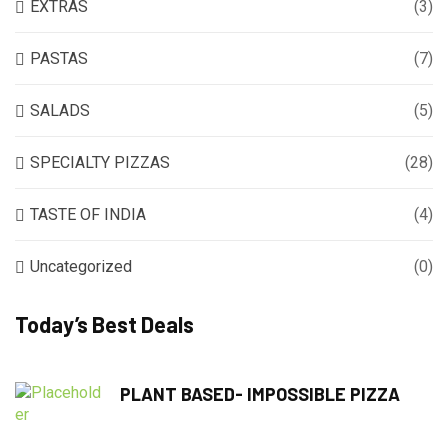
EXTRAS
(3)
PASTAS
(7)
SALADS
(5)
SPECIALTY PIZZAS
(28)
TASTE OF INDIA
(4)
Uncategorized
(0)
Today’s Best Deals
PLANT BASED- IMPOSSIBLE PIZZA