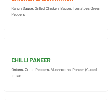
Ranch Sauce, Grilled Chicken, Bacon, Tomatoes,Green
Peppers
CHILLI PANEER
Onions, Green Peppers, Mushrooms, Paneer (Cubed
Indian