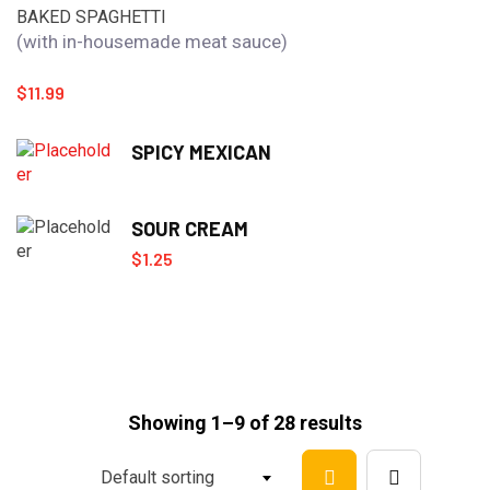
BAKED SPAGHETTI
(with in-housemade meat sauce)
$
11.99
SPICY MEXICAN
SOUR CREAM
$
1.25
Showing 1–9 of 28 results
Default sorting