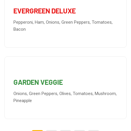
EVERGREEN DELUXE
Pepperoni, Ham, Onions, Green Peppers, Tomatoes,
Bacon
GARDEN VEGGIE
Onions, Green Peppers, Olives, Tomatoes, Mushroom,
Pineapple