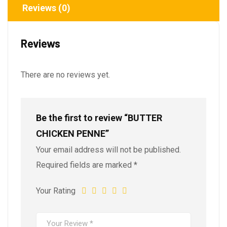
Reviews (0)
Reviews
There are no reviews yet.
Be the first to review “BUTTER
CHICKEN PENNE”
Your email address will not be published.
Required fields are marked
*
Your Rating