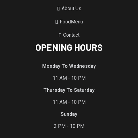
About Us
FoodMenu
Contact
OPENING HOURS
Monday To Wednesday
11 AM - 10 PM
Thursday To Saturday
11 AM - 10 PM
Sunday
2 PM - 10 PM