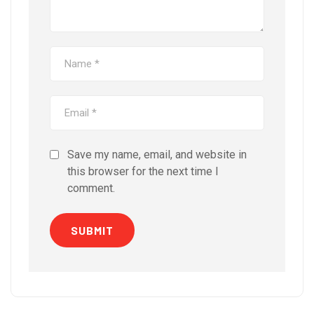
Save my name, email, and website in
this browser for the next time I
comment.