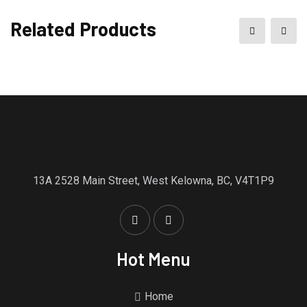
Related Products
13A 2528 Main Street, West Kelowna, BC, V4T1P9
Hot Menu
Home