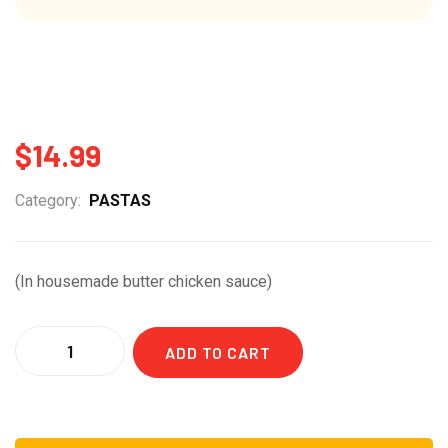
$
14.99
Category:
PASTAS
(In housemade butter chicken sauce)
Quantity
ADD TO CART