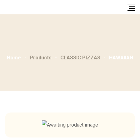
Skip
to
content
Home
-
Products
-
CLASSIC PIZZAS
-
HAWAIIAN