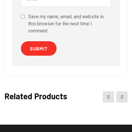
Save my name, email, and website in
this browser for the next time I
comment.
Related Products