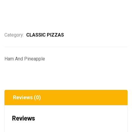
Category:
CLASSIC PIZZAS
Ham And Pineapple
Reviews (0)
Reviews