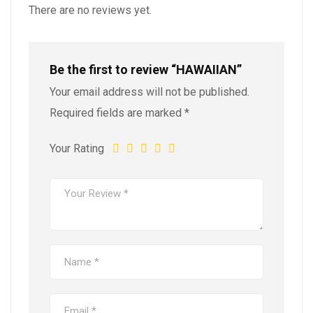
There are no reviews yet.
Be the first to review “HAWAIIAN”
Your email address will not be published.
Required fields are marked
*
Your Rating