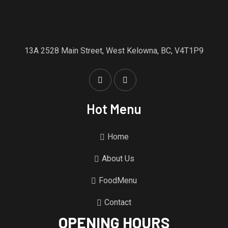
13A 2528 Main Street, West Kelowna, BC, V4T1P9
Hot Menu
Home
About Us
FoodMenu
Contact
OPENING HOURS